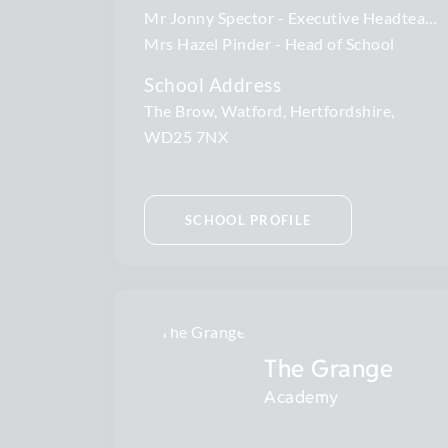
Mr Jonny Spector
Executive Headteacher
Mrs Hazel Pinder
Head of School
School Address
The Brow, Watford, Hertfordshire,
WD25 7NX
SCHOOL PROFILE
The Grange
Academy