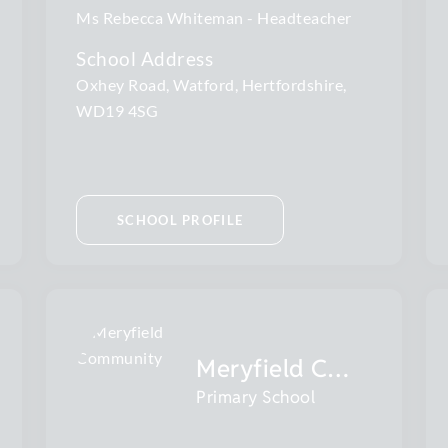
Ms Rebecca Whiteman
Headteacher
School Address
Oxhey Road, Watford, Hertfordshire,
WD19 4SG
SCHOOL PROFILE
Meryfield Community
Primary School