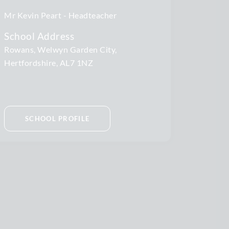
Mr Kevin Peart
Headteacher
School Address
Rowans, Welwyn Garden City,
Hertfordshire, AL7 1NZ
SCHOOL PROFILE