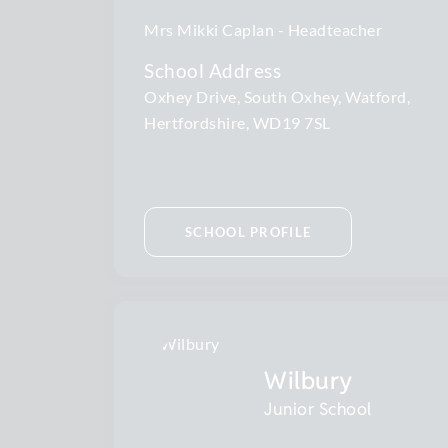
Mrs Mikki Caplan
Headteacher
School Address
Oxhey Drive, South Oxhey, Watford,
Hertfordshire, WD19 7SL
SCHOOL PROFILE
Wilbury
Junior School