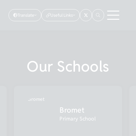
Translate
Useful Links
Our Schools
Bromet
Primary School