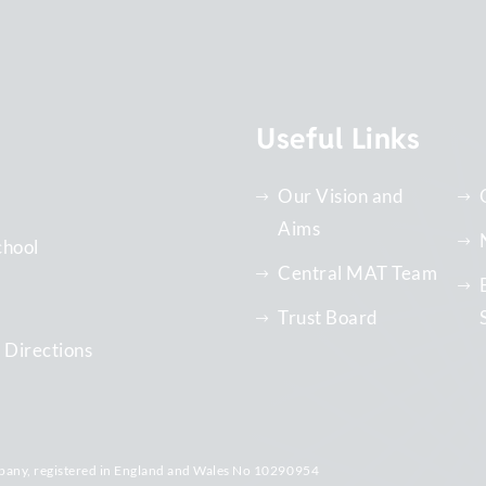
Useful Links
Our Vision and
Aims
chool
Central MAT Team
Trust Board
 Directions
pany, registered in England and Wales No 10290954