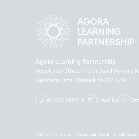
Agora Learning Partnership
Registered Office: The Orchard Primary S
Gammons Lane
Watford
WD24 5JW
01923 589418
Email Us
Get
©2026 Agora Learning Partnership Charitable limited com