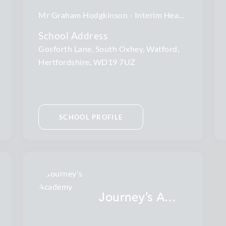
Mr Graham Hodgkinson
Interim Head Teacher
School Address
Gosforth Lane, South Oxhey, Watford,
Hertfordshire, WD19 7UZ
SCHOOL PROFILE
Journey's Academy