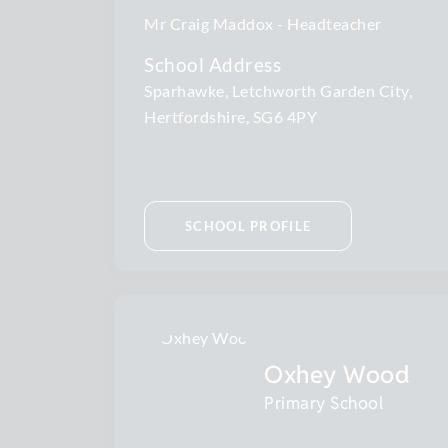
Mr Craig Maddox
Headteacher
School Address
Sparhawke, Letchworth Garden City,
Hertfordshire, SG6 4PY
SCHOOL PROFILE
Oxhey Wood
Primary School