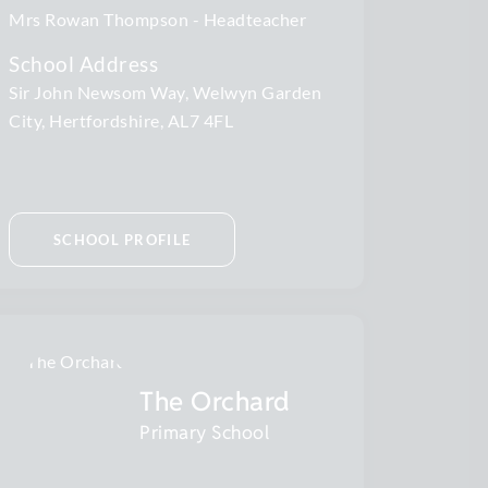
Mrs Rowan Thompson
Headteacher
School Address
Sir John Newsom Way, Welwyn Garden
City, Hertfordshire, AL7 4FL
SCHOOL PROFILE
The Orchard
Primary School