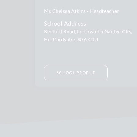
Ms Chelsea Atkins
Headteacher
School Address
Bedford Road, Letchworth Garden City,
Hertfordshire, SG6 4DU
SCHOOL PROFILE