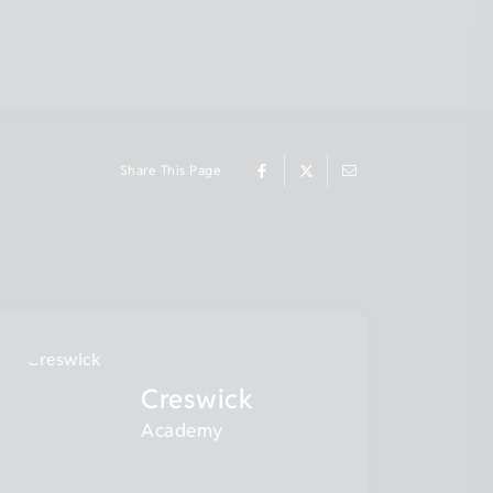
Share This Page
Creswick
Academy