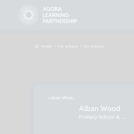
Home
Our Schools
Our Schools
Alban Wood
Primary School & Nursery