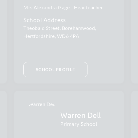
Mrs Alexandra Gage
Headteacher
School Address
Theobald Street, Borehamwood,
Hertfordshire, WD6 4PA
SCHOOL PROFILE
Warren Dell
Primary School