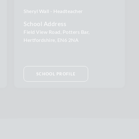
Sheryl Wall
Headteacher
School Address
Field View Road, Potters Bar,
Hertfordshire, EN6 2NA
SCHOOL PROFILE