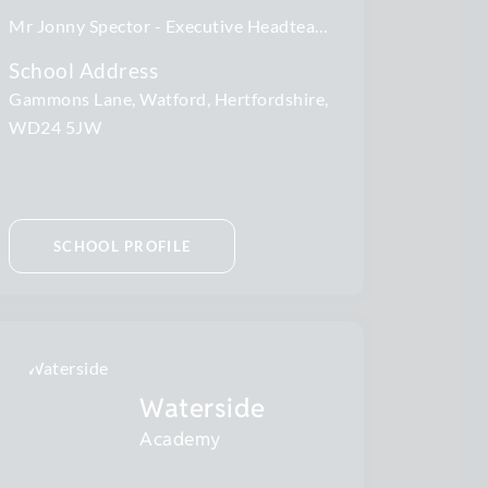
Mr Jonny Spector
Executive Headteacher
School Address
Gammons Lane, Watford, Hertfordshire,
WD24 5JW
SCHOOL PROFILE
Waterside
Academy