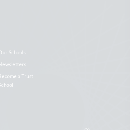
Our Schools
Newsletters
Become a Trust
School