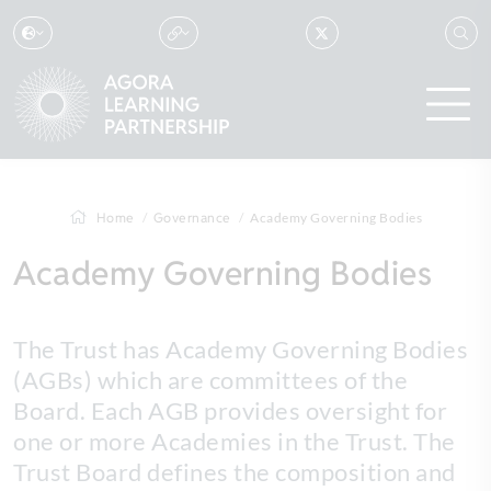
Home
Governance
Academy Governing Bodies
Academy Governing Bodies
The Trust has Academy Governing Bodies
(AGBs) which are committees of the
Board. Each AGB provides oversight for
one or more Academies in the Trust. The
Trust Board defines the composition and