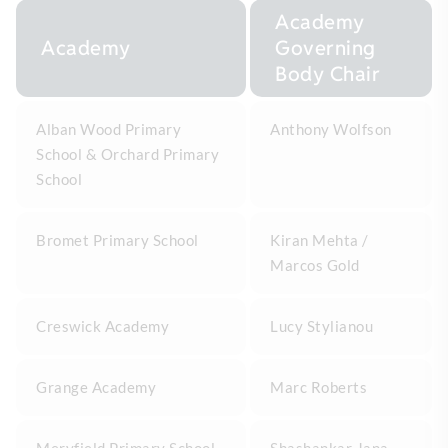
Academy
Academy
Governing
Body Chair
Alban Wood Primary
Anthony Wolfson
School & Orchard Primary
School
Bromet Primary School
Kiran Mehta /
Marcos Gold
Creswick Academy
Lucy Stylianou
Grange Academy
Marc Roberts