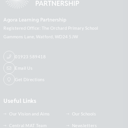
Agora Learning Partnership
Registered Office: The Orchard Primary School
Gammons Lane
Watford
WD24 5JW
01923 589418
Email Us
Get Directions
Useful Links
Our Vision and Aims
Our Schools
Central MAT Team
Newsletters