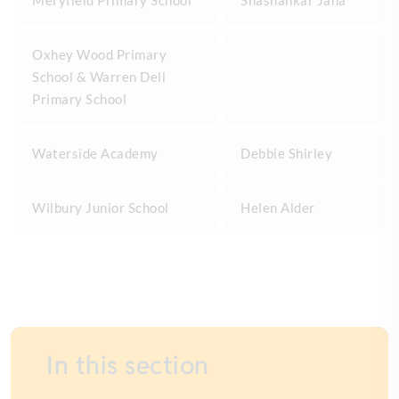
Meryfield Primary School
Shashankar Jana
Oxhey Wood Primary
School & Warren Dell
Primary School
Waterside Academy
Debbie Shirley
Wilbury Junior School
Helen Alder
In this section