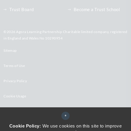
Trust Board
Become a Trust School
©2026 Agora Learning Partnership Charitable limited company, registered
in England and Wales No 10290954
Sitemap
Terms of Use
Privacy Policy
Cookie Usage
High Visibility Version
*
Cookie Policy:
We use cookies on this site to improve