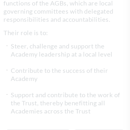
functions of the AGBs, which are local
governing committees with delegated
responsibilities and accountabilities.
Their role is to:
Steer, challenge and support the
Academy leadership at a local level
Contribute to the success of their
Academy
Support and contribute to the work of
the Trust, thereby benefitting all
Academies across the Trust