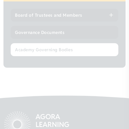
Board of Trustees and Members
Governance Documents
Academy Governing Bodies