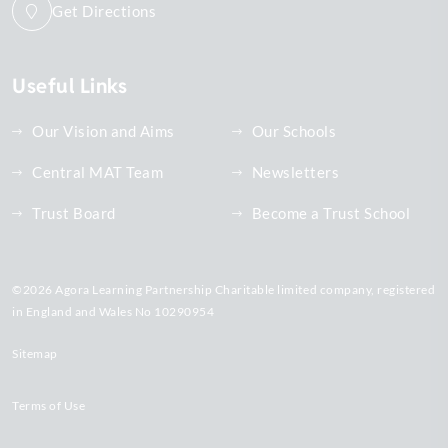
Get Directions
Useful Links
Our Vision and Aims
Our Schools
Central MAT Team
Newsletters
Trust Board
Become a Trust School
©2026 Agora Learning Partnership Charitable limited company, registered
in England and Wales No 10290954
Sitemap
Terms of Use