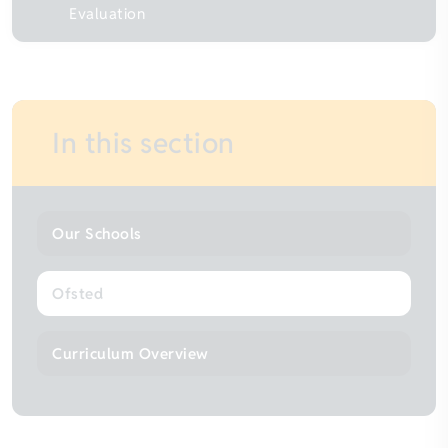
Evaluation
In this section
Our Schools
Ofsted
Curriculum Overview