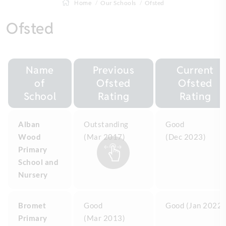
Home
Our Schools
Ofsted
Ofsted
Name
Previous
Current
of
Ofsted
Ofsted
School
Rating
Rating
Alban
Outstanding
Good
Wood
(Mar 2017)
(Dec 2023)
Primary
School and
Nursery
Bromet
Good
Good (Jan 2022)
Primary
(Mar 2013)