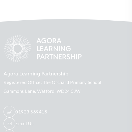
Agora Learning Partnership
Registered Office: The Orchard Primary School
Gammons Lane
Watford
WD24 5JW
01923 589418
Email Us