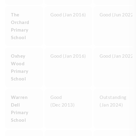
The
Good (Jan 2016)
Good (Jun 2022)
Orchard
Primary
School
Oxhey
Good (Jan 2016)
Good (Jan 2022)
Wood
Primary
School
Warren
Good
Outstanding
Dell
(Dec 2013)
(Jan 2024)
Primary
School