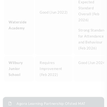
Expected
Standard
Good (Jun 2022)
Overall (Feb
2026)
Waterside
Academy
Strong Standard
for Attendance
and Behaviour
(Feb 2026)
Wilbury
Requires
Good (Jun 2024)
Junior
Improvement
School
(Feb 2022)
Agora Learning Partnership Ofsted MAT