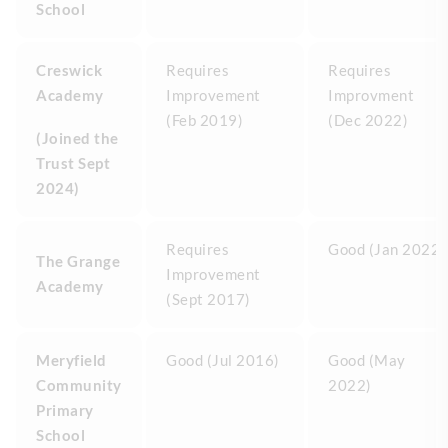
School
Creswick
Requires
Requires
Academy
Improvement
Improvment
(Feb 2019)
(Dec 2022)
(Joined the
Trust Sept
2024)
Requires
Good (Jan 2022)
The Grange
Improvement
Academy
(Sept 2017)
Meryfield
Good (Jul 2016)
Good (May
Community
2022)
Primary
School