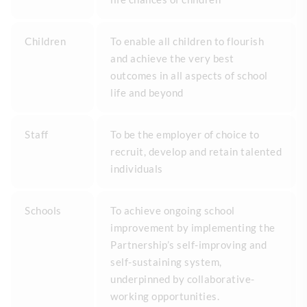
Children
To enable all children to flourish
and achieve the very best
outcomes in all aspects of school
life and beyond
Staff
To be the employer of choice to
recruit, develop and retain talented
individuals
Schools
To achieve ongoing school
improvement by implementing the
Partnership’s self-improving and
self-sustaining system,
underpinned by collaborative-
working opportunities.