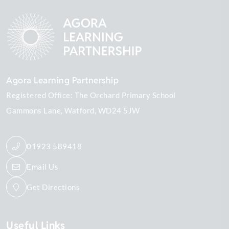
Agora Learning Partnership
Registered Office: The Orchard Primary School
Gammons Lane
Watford
WD24 5JW
01923 589418
Email Us
Get Directions
Useful Links