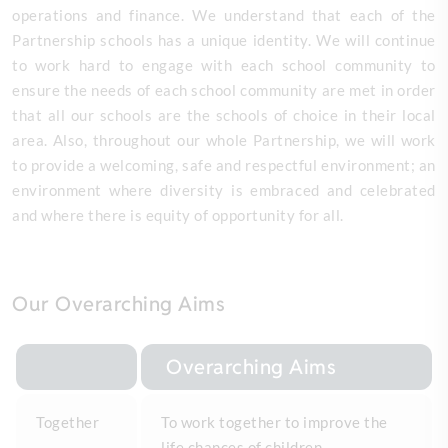
operations and finance. We understand that each of the
Partnership schools has a unique identity. We will continue
to work hard to engage with each school community to
ensure the needs of each school community are met in order
that all our schools are the schools of choice in their local
area. Also, throughout our whole Partnership, we will work
to provide a welcoming, safe and respectful environment; an
environment where diversity is embraced and celebrated
and where there is equity of opportunity for all.
Our Overarching Aims
Overarching Aims
Together
To work together to improve the
life chances of children