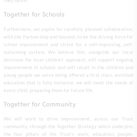
they serve.
Together for Schools
Furthermore, we aspire for carefully planned collaboration,
with the Partnership and beyond, to be the driving force for
school improvement and strive for a self-improving, self-
sustaining system. We believe this, alongside our ‘local
decisions for local children’ approach, will support ongoing
improvement in schools and will result in the children and
young people we serve being offered a first class, enriched
education that is fully inclusive; we will meet the needs of
every child, preparing them for future life.
Together for Community
We will work to drive improvement, across our Trust
community, through the Together Strategy which underpins
the four pillars of the Trust’s work; education, people,