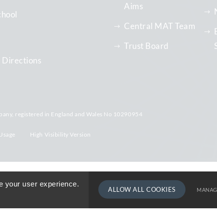
Aims
chool
Central MAT Team
Trust Board
 Directions
pany, registered in England and Wales No 10290954
Usage
High Visibility Version
e your user experience.
ALLOW ALL COOKIES
MANAG
TERM DATE