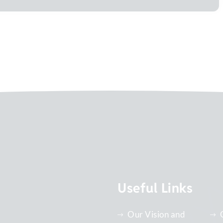
Useful Links
Our Vision and