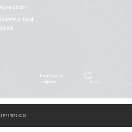
Newsletters
Become a Trust
School
Trust Website
Design by
E PREFERENCES
S
AGORA LEARNING PARTNERSHIP
CONTACT US