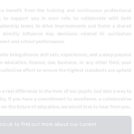
to benefit from the training and continuous professional
t to support you in your role, to collaborate with both
eadership teams to drive improvements and foster a shared
 directly influence key decisions related to curriculum
ement and school performance.
ho bring diverse skill sets, experiences, and a deep passion
 education, finance, law, business, or any other field, your
 collective effort to ensure the highest standards are upheld
 real difference in the lives of our pupils, but also a way to
ty. If you have a commitment to excellence, a collaborative
t on the future of education, we would love to hear from you.
co.uk to find out more about our current