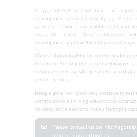
As part of ALP, you will have the chance 
development offered centrally by the trus
governors in our other schools and senior l
vision for success. Your involvement will
development, pupil welfare, financial manag
We are always looking for strong candidates w
for education. Whether your background is in
unique perspective will be valued as part of a
across the trust.
Being a governor is not only a chance to make a
contribute to a thriving educational communi
mindset, and a desire to make a lasting impac
Please contact us on info@agoralp.
governor opportunities