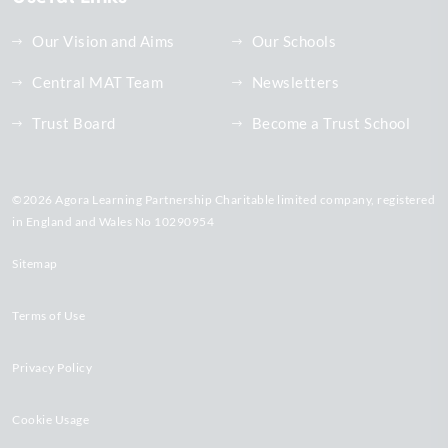
Our Vision and Aims
Our Schools
Central MAT Team
Newsletters
Trust Board
Become a Trust School
©2026 Agora Learning Partnership Charitable limited company, registered
in England and Wales No 10290954
Sitemap
Terms of Use
Privacy Policy
Cookie Usage