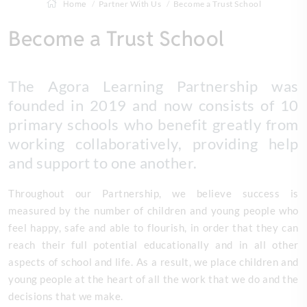
Home
Partner With Us
Become a Trust School
Become a Trust School
The Agora Learning Partnership was
founded in 2019 and now consists of 10
primary schools who benefit greatly from
working collaboratively, providing help
and support to one another.
Throughout our Partnership, we believe success is
measured by the number of children and young people who
feel happy, safe and able to flourish, in order that they can
reach their full potential educationally and in all other
aspects of school and life. As a result, we place children and
young people at the heart of all the work that we do and the
decisions that we make.