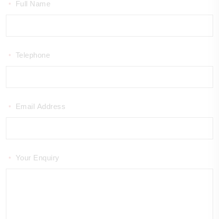
Full Name
*
Telephone
*
Email Address
*
Your Enquiry
*