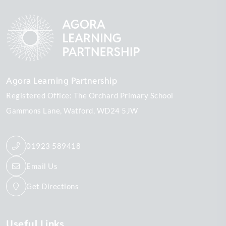
Agora Learning Partnership
Registered Office: The Orchard Primary School
Gammons Lane
Watford
WD24 5JW
01923 589418
Email Us
Get Directions
Useful Links