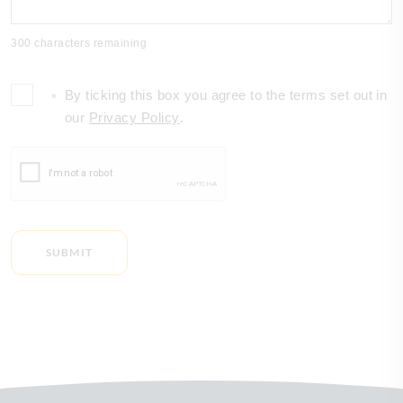
300 characters remaining
By ticking this box you agree to the terms set out in
*
our
Privacy Policy
.
SUBMIT