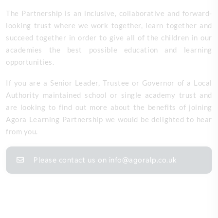
The Partnership is an inclusive, collaborative and forward-
looking trust where we work together, learn together and
succeed together in order to give all of the children in our
academies the best possible education and learning
opportunities.
If you are a Senior Leader, Trustee or Governor of a Local
Authority maintained school or single academy trust and
are looking to find out more about the benefits of joining
Agora Learning Partnership we would be delighted to hear
from you.
Please contact us on info@agoralp.co.uk