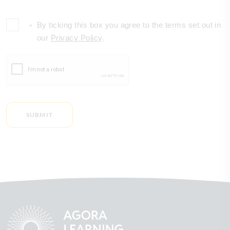
By ticking this box you agree to the terms set out in
*
our
Privacy Policy
.
SUBMIT