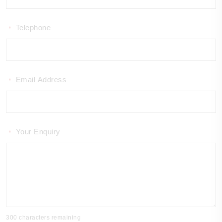
Telephone
*
Email Address
*
Your Enquiry
*
300 characters remaining