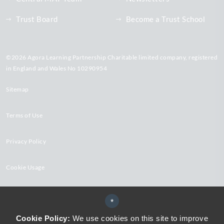
Trust Board
Become a Trust School
©2026 Agora Learning Partnership Charitable limited company, registered
in England and Wales No 10290954
Sitemap
Terms of Use
Privacy Policy
Cookie Usage
High Visibility Version
*
Cookie Policy:
We use cookies on this site to improve