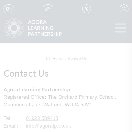
Home
Contact Us
Contact Us
Agora Learning Partnership
Registered Office: The Orchard Primary School,
Gammons Lane, Watford, WD24 5JW
Tel:
01923 589418
Email:
info@agoralp.co.uk