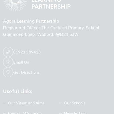
Agora Learning Partnership
Registered Office: The Orchard Primary School
Gammons Lane
Watford
WD24 5JW
01923 589418
Email Us
Get Directions
Useful Links
Our Vision and Aims
Our Schools
Central MAT Team
Newsletters