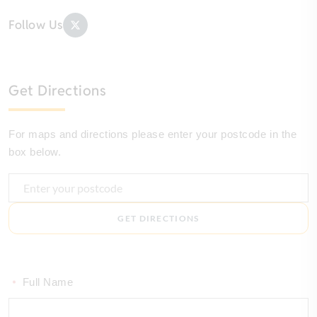
Follow Us
Get Directions
For maps and directions please enter your postcode in the
box below.
GET DIRECTIONS
Full Name
*